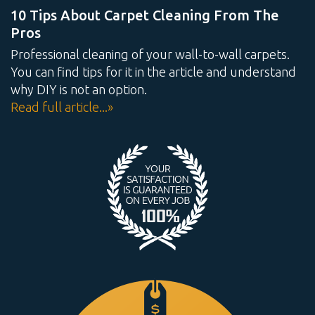
10 Tips About Carpet Cleaning From The
Pros
Professional cleaning of your wall-to-wall carpets.
You can find tips for it in the article and understand
why DIY is not an option.
Read full article...»