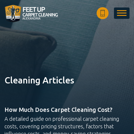
Home
Estimate
FAQ
About Us
Articles
Cleaning Articles
Site Map
How Much Does Carpet Cleaning Cost?
Carpet
Rug
Upholstery
A detailed guide on professional carpet cleaning
Cleaning
Cleaning
Cleaning
costs, covering pricing structures, factors that
influence costs, and money-saving strategies.