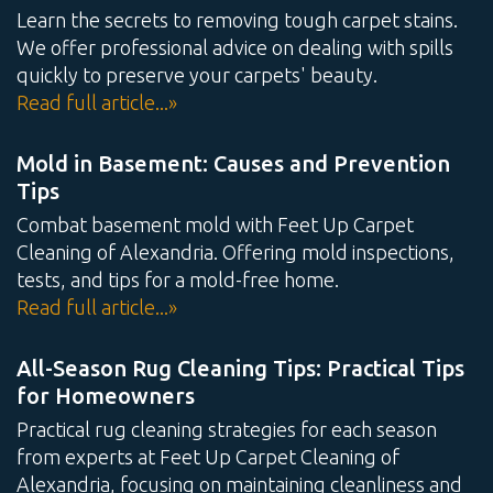
Learn the secrets to removing tough carpet stains.
We offer professional advice on dealing with spills
quickly to preserve your carpets' beauty.
Read full article...»
Mold in Basement: Causes and Prevention
Tips
Combat basement mold with Feet Up Carpet
Cleaning of Alexandria. Offering mold inspections,
tests, and tips for a mold-free home.
Read full article...»
All-Season Rug Cleaning Tips: Practical Tips
for Homeowners
Practical rug cleaning strategies for each season
from experts at Feet Up Carpet Cleaning of
Alexandria, focusing on maintaining cleanliness and