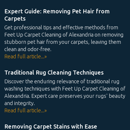
Expert Guide: Removing Pet Hair from
Carpets
Get professional tips and effective methods from
Feet Up Carpet Cleaning of Alexandria on removing
stubborn pet hair from your carpets, leaving them
clean and odor-free.
Read full article...»
Traditional Rug Cleaning Techniques
Discover the enduring relevance of traditional rug
washing techniques with Feet Up Carpet Cleaning of
Alexandria. Expert care preserves your rugs' beauty
and integrity.
Read full article...»
Removing Carpet Stains with Ease