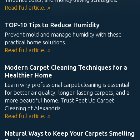
Read full article...»
Water Damage
Mold
Mold
Restoration
Testing
Remediation
TOP-10 Tips to Reduce Humidity
Prevent mold and manage humidity with these
practical home solutions.
Read full article...»
Air Duct
Tile & Grout
Wood Floor
Cleaning
Cleaning
Cleaning
Modern Carpet Cleaning Techniques for a
Healthier Home
Learn why professional carpet cleaning is essential
for better air quality, longer-lasting carpets, and a
more beautiful home. Trust Feet Up Carpet
Cleaning of Alexandria.
Read full article...»
Natural Ways to Keep Your Carpets Smelling