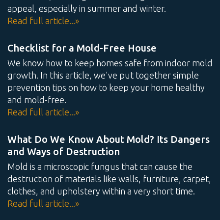
appeal, especially in summer and winter.
Read full article...»
Checklist for a Mold-Free House
We know how to keep homes safe from indoor mold
growth. In this article, we've put together simple
prevention tips on how to keep your home healthy
and mold-free.
Read full article...»
What Do We Know About Mold? Its Dangers
and Ways of Destruction
Mold is a microscopic fungus that can cause the
destruction of materials like walls, furniture, carpet,
clothes, and upholstery within a very short time.
Read full article...»