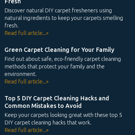
Fresh
Discover natural DIY carpet fresheners using
natural ingredients to keep your carpets smelling
fresh.
Read full article...»
Green Carpet Cleaning for Your Family
Find out about safe, eco-friendly carpet cleaning
methods that protect your family and the
environment.
Read full article...»
Top 5 DIY Carpet Cleaning Hacks and
Common Mistakes to Avoid
Keep your carpets looking great with these top 5
DIY carpet cleaning hacks that work.
Read full article...»