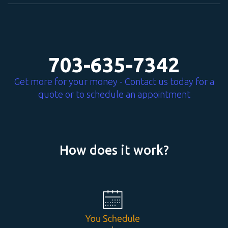
703-635-7342
Get more for your money - Contact us today for a
quote or to schedule an appointment
How does it work?